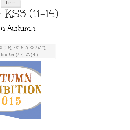
Lists
 KS3 (11-14)
ion Autumn
S (0-5)
,
KS1 (5-7)
,
KS2 (7-11)
,
,
Toddler (2-5)
,
YA (14+)