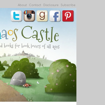
About
Contact
Disclosure
Subscribe