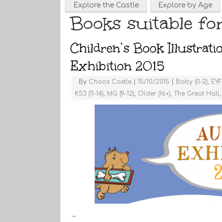
Explore the Castle
Explore by Age
Books suitable for
Children’s Book Illustrat
Exhibition 2015
By
Chaos Castle
|
15/10/2015
|
Baby (0-2)
,
EYF
KS3 (11-14)
,
MG (9-12)
,
Older (16+)
,
The Great Hall
→