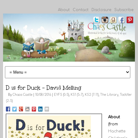
About
Contact
Disclosure
Subscribe
D is for Duck – David Melling
By
Chaos Castle
|
10/08/2016
|
EYFS (0-5)
,
KS1 (5-7)
,
KS2 (7-11)
,
The Library
,
Toddler
(2-5)
About
(from
Hachette