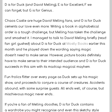
D is for Duck (and David Melling); E is for Excellent; F we
can forget; but G is for Genius…
Chaos Castle are huge David Melling fans, and D is for Duck
cements our love even more. Writing a book in alphabetical
order is a tough challenge, but Melling has taken the challenge
and smashed it. I managed to talk to David Melling briefly (read:
fan girl gushed) about D is for Duck at
Mostly Books
earlier this
month and he played down the wording saying magic
doesn’t need to make sense. However, picture books definitely
have to make sense to their intended audience and D is for Duck
succeeds in this aim with its madcap magical mayhem.
Fun frolics flitter over every page as Duck sets up his magic
show, and proceeds to conjure a course of creatures. Accidents
abound, with some surprise guests. All ends well, of course, but
mischievous magic never ends…
If you’re a fan of Melling doodles, D is for Duck contains
a wardrobe you might recognise and even this sketchy style