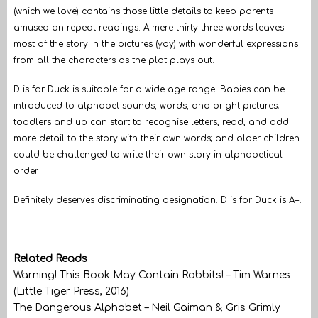
(which we love) contains those little details to keep parents
amused on repeat readings. A mere thirty three words leaves
most of the story in the pictures (yay) with wonderful expressions
from all the characters as the plot plays out.
D is for Duck is suitable for a wide age range. Babies can be
introduced to alphabet sounds, words, and bright pictures;
toddlers and up can start to recognise letters, read, and add
more detail to the story with their own words; and older children
could be challenged to write their own story in alphabetical
order.
Definitely deserves discriminating designation. D is for Duck is A+.
Related Reads
Warning! This Book May Contain Rabbits! – Tim Warnes
(Little Tiger Press, 2016)
The Dangerous Alphabet – Neil Gaiman & Gris Grimly