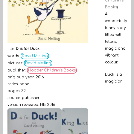
Children’s
Books
)
A
wonderfully
funny story
filled with
letters,
magic and
title:
D is for Duck
vibrant
words:
David Melling
colour.
pictures:
David Melling
publisher:
Hodder Children’s Books
Duck is a
orig pub year: 2016
magician.
series: none
pages: 32
source: publisher
version reviewed: HB 2016