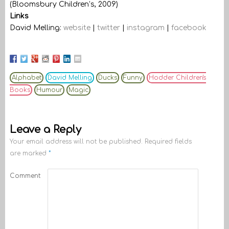
(Bloomsbury Children’s, 2009)
Links
David Melling:
website
|
twitter
|
instagram
|
facebook
Alphabet
David Melling
Ducks
Funny
Hodder Children's
Books
Humour
Magic
Leave a Reply
Your email address will not be published.
Required fields
are marked
*
Comment