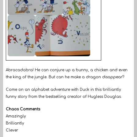
Abracadabra! He can conjure up a bunny, a chicken and even
the king of the jungle. But can he make a dragon disappear?
Come on an alphabet adventure with Duck in this brilliantly
funny story from the bestselling creator of Hugless Douglas.
Chaos Comments
Amazingly
Brilliantly
Clever