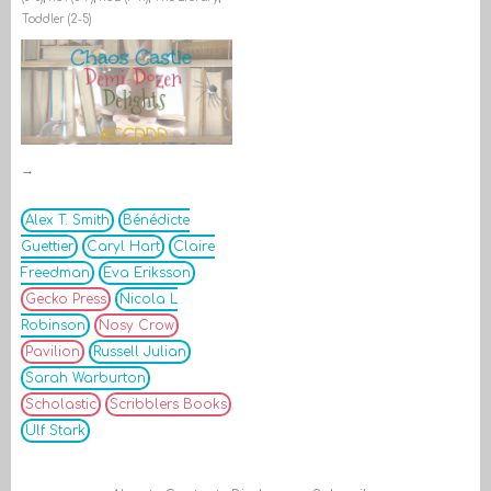
Toddler (2-5)
→
Alex T. Smith
Bénédicte
Guettier
Caryl Hart
Claire
Freedman
Eva Eriksson
Gecko Press
Nicola L
Robinson
Nosy Crow
Pavilion
Russell Julian
Sarah Warburton
Scholastic
Scribblers Books
Ulf Stark