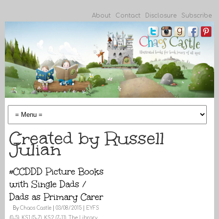
About
Contact
Disclosure
Subscribe
Created by Russell
Julian
#CCDDD Picture Books
with Single Dads /
Dads as Primary Carer
By
Chaos Castle
|
03/08/2015
|
EYFS
(0-5)
,
KS1 (5-7)
,
KS2 (7-11)
,
The Library
,