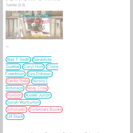
Toddler (2-5)
→
Alex T. Smith
Bénédicte
Guettier
Caryl Hart
Claire
Freedman
Eva Eriksson
Gecko Press
Nicola L
Robinson
Nosy Crow
Pavilion
Russell Julian
Sarah Warburton
Scholastic
Scribblers Books
Ulf Stark