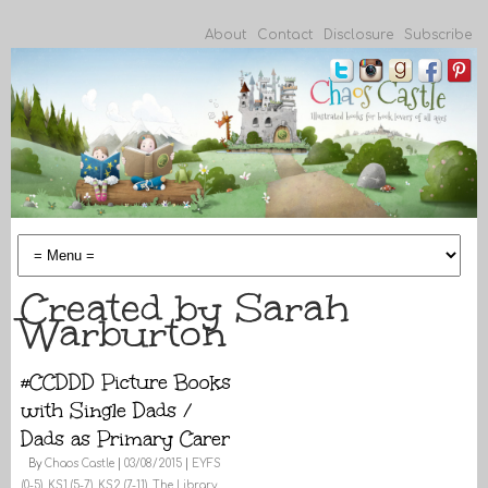
About
Contact
Disclosure
Subscribe
Created by Sarah
Warburton
#CCDDD Picture Books
with Single Dads /
Dads as Primary Carer
By
Chaos Castle
|
03/08/2015
|
EYFS
(0-5)
,
KS1 (5-7)
,
KS2 (7-11)
,
The Library
,