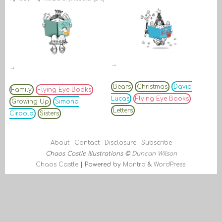
→
→
Bears
Christmas
David
Family
Flying Eye Books
Lucas
Flying Eye Books
Growing Up
Simona
Letters
Ciraolo
Sisters
About
Contact
Disclosure
Subscribe
Chaos Castle illustrations ©
Duncan Wilson
Chaos Castle
| Powered by
Mantra
&
WordPress.