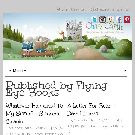
About
Contact
Disclosure
Subscribe
Published by Flying
Eye Books
Whatever Happened To
A Letter For Bear –
My Sister? – Simona
David Lucas
Ciraolo
By
Chaos Castle
|
11/12/2015
|
EYFS
(0-5)
,
KS1 (5-7)
,
The Library
,
Toddler (2-
By
Chaos Castle
|
12/01/2016
|
KS1 (5-
5)
7)
,
KS2 (7-11)
,
The Library
,
Toddler (2-5)